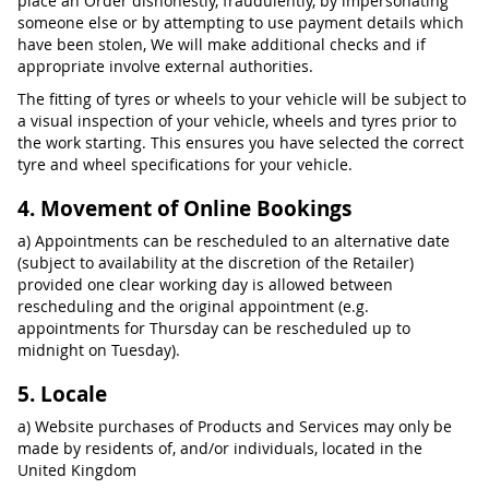
place an Order dishonestly, fraudulently, by impersonating
someone else or by attempting to use payment details which
have been stolen, We will make additional checks and if
appropriate involve external authorities.
The fitting of tyres or wheels to your vehicle will be subject to
a visual inspection of your vehicle, wheels and tyres prior to
the work starting. This ensures you have selected the correct
tyre and wheel specifications for your vehicle.
4. Movement of Online Bookings
a) Appointments can be rescheduled to an alternative date
(subject to availability at the discretion of the Retailer)
provided one clear working day is allowed between
rescheduling and the original appointment (e.g.
appointments for Thursday can be rescheduled up to
midnight on Tuesday).
5. Locale
a) Website purchases of Products and Services may only be
made by residents of, and/or individuals, located in the
United Kingdom