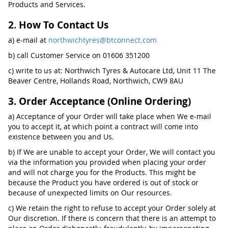
Products and Services.
2. How To Contact Us
a) e-mail at
northwichtyres@btconnect.com
b) call Customer Service on 01606 351200
c) write to us at: Northwich Tyres & Autocare Ltd, Unit 11 The
Beaver Centre, Hollands Road, Northwich, CW9 8AU
3. Order Acceptance (Online Ordering)
a) Acceptance of your Order will take place when We e-mail
you to accept it, at which point a contract will come into
existence between you and Us.
b) If We are unable to accept your Order, We will contact you
via the information you provided when placing your order
and will not charge you for the Products. This might be
because the Product you have ordered is out of stock or
because of unexpected limits on Our resources.
c) We retain the right to refuse to accept your Order solely at
Our discretion. If there is concern that there is an attempt to