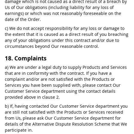
damage which is not caused as a direct result of a breach by
Us of Our obligations (including liability for any loss of
earnings) or which was not reasonably foreseeable on the
date of the Order.
c) We do not accept responsibility for any loss or damage to
the extent that it is caused as a direct result of you breaching
any of your obligations under this contract and/or due to
circumstances beyond Our reasonable control.
18. Complaints
a) We are under a legal duty to supply Products and Services
that are in conformity with the contract. If you have a
complaint and/or are not satisfied with the Products or
Services you have been supplied with, please contact Our
Customer Service department using the contact details
provided above in clause 2.
b) If, having contacted Our Customer Service department you
are still not satisfied with the Products or Services received
from Us, please ask Our Customer Service department for
details of the Alternative Dispute Resolution Scheme that We
participate in.