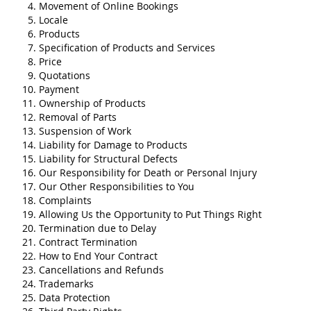
Movement of Online Bookings
Locale
Products
Specification of Products and Services
Price
Quotations
Payment
Ownership of Products
Removal of Parts
Suspension of Work
Liability for Damage to Products
Liability for Structural Defects
Our Responsibility for Death or Personal Injury
Our Other Responsibilities to You
Complaints
Allowing Us the Opportunity to Put Things Right
Termination due to Delay
Contract Termination
How to End Your Contract
Cancellations and Refunds
Trademarks
Data Protection