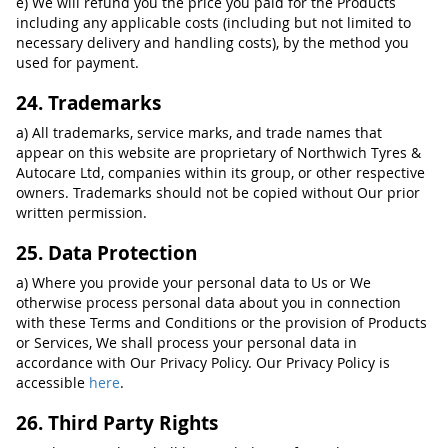
e) We will refund you the price you paid for the Products
including any applicable costs (including but not limited to
necessary delivery and handling costs), by the method you
used for payment.
24. Trademarks
a) All trademarks, service marks, and trade names that
appear on this website are proprietary of Northwich Tyres &
Autocare Ltd, companies within its group, or other respective
owners. Trademarks should not be copied without Our prior
written permission.
25. Data Protection
a) Where you provide your personal data to Us or We
otherwise process personal data about you in connection
with these Terms and Conditions or the provision of Products
or Services, We shall process your personal data in
accordance with Our Privacy Policy. Our Privacy Policy is
accessible
here
.
26. Third Party Rights