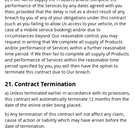
performance of the Services by any dates agreed with you
then, provided that the delay is not as a direct result of any
breach by you of any of your obligations under this contract
(such as you failing to allow Us access to your vehicle, in the
case of a mobile service booking) and/or due to
circumstances beyond Our reasonable control, you may
request in writing that We complete all supply of Products
and/or performance of Services within a further reasonable
time period. If We then fail to complete all supply of Products
and performance of Services within the reasonable time
period specified by you, you will then have the option to
terminate this contract due to Our breach.
21. Contract Termination
a) Unless terminated earlier in accordance with its provisions,
this contract will automatically terminate 12 months from the
date of the online order being placed.
b) Any termination of this contract will not affect any claim,
cause of action or liability which may have arisen before the
date of termination.