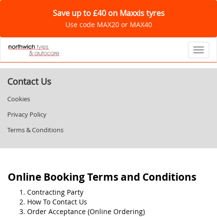
Save up to £40 on Maxxis tyres
Use code MAX20 or MAX40
Toggl
Contact Us
Cookies
Privacy Policy
Terms & Conditions
Online Booking Terms and Conditions
Contracting Party
How To Contact Us
Order Acceptance (Online Ordering)