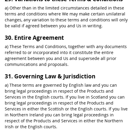
a) Other than in the limited circumstances detailed in these
terms and conditions where We may make certain unilateral
changes, any variation to these terms and conditions will only
be valid if agreed between you and Us in writing.
30. Entire Agreement
a) These Terms and Conditions, together with any documents
referred to or incorporated into it constitute the entire
agreement between you and Us and supersede all prior
communications and proposals.
31. Governing Law & Jurisdiction
a) These terms are governed by English law and you can
bring legal proceedings in respect of the Products and
Services in the English courts. If you live in Scotland you can
bring legal proceedings in respect of the Products and
Services in either the Scottish or the English courts. If you live
in Northern Ireland you can bring legal proceedings in
respect of the Products and Services in either the Northern
Irish or the English courts.