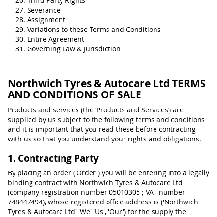
Third Party Rights
Severance
Assignment
Variations to these Terms and Conditions
Entire Agreement
Governing Law & Jurisdiction
Northwich Tyres & Autocare Ltd TERMS
AND CONDITIONS OF SALE
Products and services (the ‘Products and Services’) are
supplied by us subject to the following terms and conditions
and it is important that you read these before contracting
with us so that you understand your rights and obligations.
1. Contracting Party
By placing an order ('Order') you will be entering into a legally
binding contract with Northwich Tyres & Autocare Ltd
(company registration number 05010305 ; VAT number
748447494), whose registered office address is ('Northwich
Tyres & Autocare Ltd' 'We' 'Us', 'Our') for the supply the