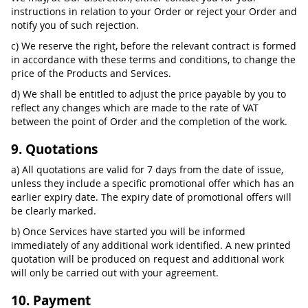
instructions in relation to your Order or reject your Order and
notify you of such rejection.
c) We reserve the right, before the relevant contract is formed
in accordance with these terms and conditions, to change the
price of the Products and Services.
d) We shall be entitled to adjust the price payable by you to
reflect any changes which are made to the rate of VAT
between the point of Order and the completion of the work.
9. Quotations
a) All quotations are valid for 7 days from the date of issue,
unless they include a specific promotional offer which has an
earlier expiry date. The expiry date of promotional offers will
be clearly marked.
b) Once Services have started you will be informed
immediately of any additional work identified. A new printed
quotation will be produced on request and additional work
will only be carried out with your agreement.
10. Payment