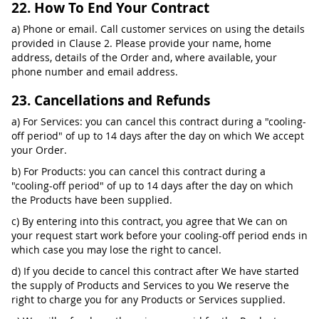
22. How To End Your Contract
a) Phone or email. Call customer services on using the details
provided in Clause 2. Please provide your name, home
address, details of the Order and, where available, your
phone number and email address.
23. Cancellations and Refunds
a) For Services: you can cancel this contract during a "cooling-
off period" of up to 14 days after the day on which We accept
your Order.
b) For Products: you can cancel this contract during a
"cooling-off period" of up to 14 days after the day on which
the Products have been supplied.
c) By entering into this contract, you agree that We can on
your request start work before your cooling-off period ends in
which case you may lose the right to cancel.
d) If you decide to cancel this contract after We have started
the supply of Products and Services to you We reserve the
right to charge you for any Products or Services supplied.