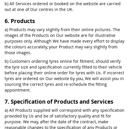
b) All Services ordered or booked on the website are carried
out at one of Our centres in the UK.
6. Products
a) Products may vary slightly from their online pictures. The
images of the Products on Our website are for illustrative
purposes only. Although We have made every effort to display
the colours accurately, your Product may vary slightly from
those images.
b) Customers ordering tyres online for fitment, should verify
the tyre size and specification currently fitted to their vehicle
before placing their online order for tyres with Us. If incorrect
tyres are ordered on Our website by you, We will assist you in
sourcing the correct tyres and re-schedule the fitting
appointment.
7. Specification of Products and Services
a) All Products supplied will correspond with any specification
provided by Us and be of satisfactory quality and fit for
purpose. We may, after the date of the contract, make
reasonable changes to the specification of any Products or