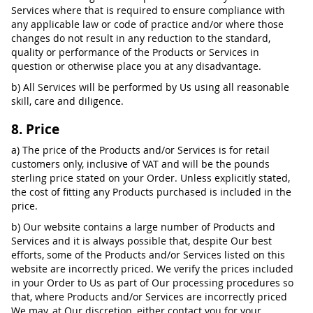
Services where that is required to ensure compliance with
any applicable law or code of practice and/or where those
changes do not result in any reduction to the standard,
quality or performance of the Products or Services in
question or otherwise place you at any disadvantage.
b) All Services will be performed by Us using all reasonable
skill, care and diligence.
8. Price
a) The price of the Products and/or Services is for retail
customers only, inclusive of VAT and will be the pounds
sterling price stated on your Order. Unless explicitly stated,
the cost of fitting any Products purchased is included in the
price.
b) Our website contains a large number of Products and
Services and it is always possible that, despite Our best
efforts, some of the Products and/or Services listed on this
website are incorrectly priced. We verify the prices included
in your Order to Us as part of Our processing procedures so
that, where Products and/or Services are incorrectly priced
We may, at Our discretion, either contact you for your