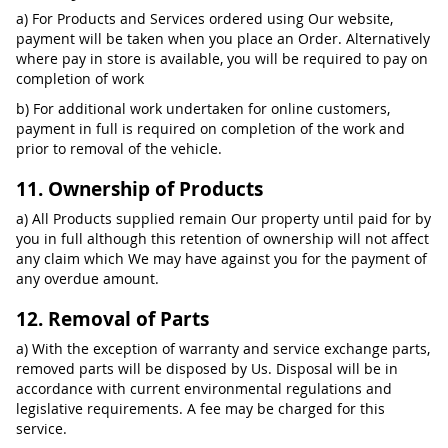
a) For Products and Services ordered using Our website,
payment will be taken when you place an Order. Alternatively
where pay in store is available, you will be required to pay on
completion of work
b) For additional work undertaken for online customers,
payment in full is required on completion of the work and
prior to removal of the vehicle.
11. Ownership of Products
a) All Products supplied remain Our property until paid for by
you in full although this retention of ownership will not affect
any claim which We may have against you for the payment of
any overdue amount.
12. Removal of Parts
a) With the exception of warranty and service exchange parts,
removed parts will be disposed by Us. Disposal will be in
accordance with current environmental regulations and
legislative requirements. A fee may be charged for this
service.