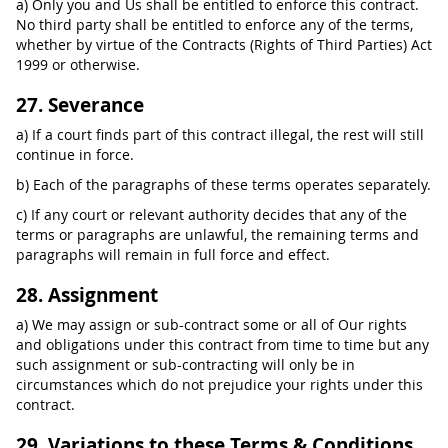
a) Only you and Us shall be entitled to enforce this contract.
No third party shall be entitled to enforce any of the terms,
whether by virtue of the Contracts (Rights of Third Parties) Act
1999 or otherwise.
27. Severance
a) If a court finds part of this contract illegal, the rest will still
continue in force.
b) Each of the paragraphs of these terms operates separately.
c) If any court or relevant authority decides that any of the
terms or paragraphs are unlawful, the remaining terms and
paragraphs will remain in full force and effect.
28. Assignment
a) We may assign or sub-contract some or all of Our rights
and obligations under this contract from time to time but any
such assignment or sub-contracting will only be in
circumstances which do not prejudice your rights under this
contract.
29. Variations to these Terms & Conditions