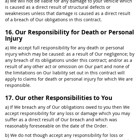
a) We will not be liable for any damage to your vehicle which
is caused as a direct result of structural defects or
weaknesses unless that damage is caused as a direct result
of a breach of Our obligations in this contract.
16. Our Responsibility for Death or Personal
Injury
a) We accept full responsibility for any death or personal
injury which may be caused: as a result of Our negligence; by
any breach of its obligations under this contract; and/or as a
result of any other act or omission on Our part and none of
the limitations on Our liability set out in this contract will
apply to claims for death or personal injury for which We are
responsible.
17. Our other Responsibilities to You
a) If We breach any of Our obligations owed to you then We
accept responsibility for any loss or damage which you may
suffer as a direct result of Our breach and which was
reasonably foreseeable on the date of the Order.
b) We do not though accept any responsibility for loss or