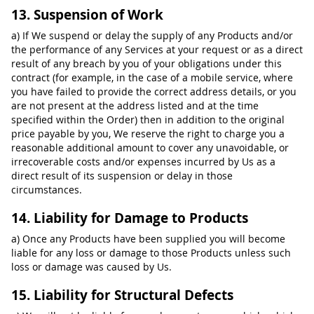
13. Suspension of Work
a) If We suspend or delay the supply of any Products and/or
the performance of any Services at your request or as a direct
result of any breach by you of your obligations under this
contract (for example, in the case of a mobile service, where
you have failed to provide the correct address details, or you
are not present at the address listed and at the time
specified within the Order) then in addition to the original
price payable by you, We reserve the right to charge you a
reasonable additional amount to cover any unavoidable, or
irrecoverable costs and/or expenses incurred by Us as a
direct result of its suspension or delay in those
circumstances.
14. Liability for Damage to Products
a) Once any Products have been supplied you will become
liable for any loss or damage to those Products unless such
loss or damage was caused by Us.
15. Liability for Structural Defects