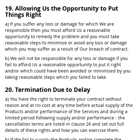
19. Allowing Us the Opportunity to Put
Things Right
a) If you suffer any loss or damage for which We are
responsible then you must afford Us a reasonable
opportunity to remedy the problem and you must take
reasonable steps to minimise or avoid any loss or damage
which you may suffer as a result of Our breach of contract.
b) We will not be responsible for any loss or damage if you
fail to afford Us a reasonable opportunity to put it right
and/or which could have been avoided or minimised by you
taking reasonable steps which you failed to take.
20. Termination Due to Delay
a) You have the right to terminate your contract without
reason and at no cost at any time before actual supply of the
Products and/or performance of the Services and during a
limited period following supply and/or performance - the
cancellation terms are listed in clause 26 and set out full
details of these rights and how you can exercise them.
b) If We fail to supply the Products and/or complete the