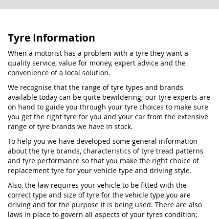
Tyre Information
When a motorist has a problem with a tyre they want a
quality service, value for money, expert advice and the
convenience of a local solution.
We recognise that the range of tyre types and brands
available today can be quite bewildering; our tyre experts are
on hand to guide you through your tyre choices to make sure
you get the right tyre for you and your car from the extensive
range of tyre brands we have in stock.
To help you we have developed some general information
about the tyre brands, characteristics of tyre tread patterns
and tyre performance so that you make the right choice of
replacement tyre for your vehicle type and driving style.
Also, the law requires your vehicle to be fitted with the
correct type and size of tyre for the vehicle type you are
driving and for the purpose it is being used. There are also
laws in place to govern all aspects of your tyres condition;