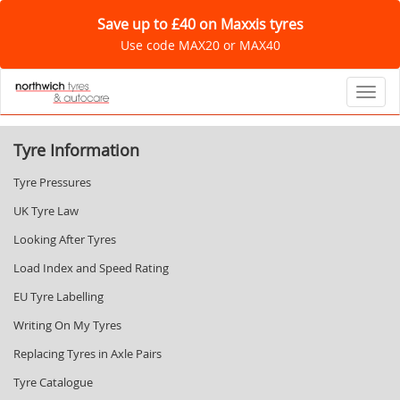
Save up to £40 on Maxxis tyres
Use code MAX20 or MAX40
Toggl
Tyre Information
Tyre Pressures
UK Tyre Law
Looking After Tyres
Load Index and Speed Rating
EU Tyre Labelling
Writing On My Tyres
Replacing Tyres in Axle Pairs
Tyre Catalogue