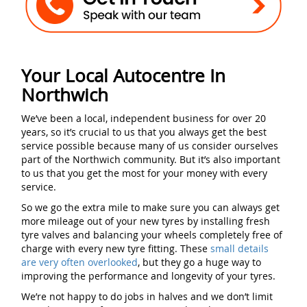
Your Local Autocentre In
Northwich
We’ve been a local, independent business for over 20
years, so it’s crucial to us that you always get the best
service possible because many of us consider ourselves
part of the Northwich community. But it’s also important
to us that you get the most for your money with every
service.
So we go the extra mile to make sure you can always get
more mileage out of your new tyres by installing fresh
tyre valves and balancing your wheels completely free of
charge with every new tyre fitting. These
small details
are very often overlooked
, but they go a huge way to
improving the performance and longevity of your tyres.
We’re not happy to do jobs in halves and we don’t limit