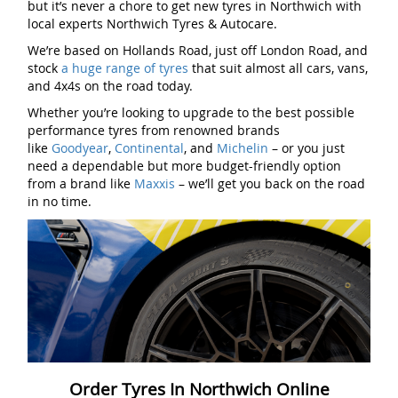
but it’s never a chore to get new tyres in Northwich with
local experts Northwich Tyres & Autocare.
We’re based on Hollands Road, just off London Road, and
stock
a huge range of tyres
that suit almost all cars, vans,
and 4x4s on the road today.
Whether you’re looking to upgrade to the best possible
performance tyres from renowned brands
like
Goodyear
,
Continental
, and
Michelin
– or you just
need a dependable but more budget-friendly option
from a brand like
Maxxis
– we’ll get you back on the road
in no time.
Order Tyres In Northwich Online