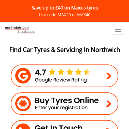
Save up to £40 on Maxxis tyres
Use code MAX20 or MAX40
Toggl
Find Car Tyres & Servicing In Northwich