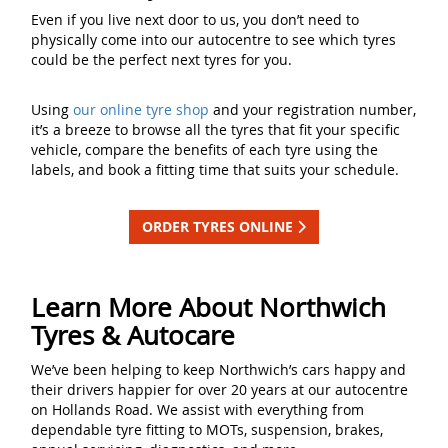
Even if you live next door to us, you don’t need to
physically come into our autocentre to see which tyres
could be the perfect next tyres for you.
Using
our online tyre shop
and your registration number,
it’s a breeze to browse all the tyres that fit your specific
vehicle, compare the benefits of each tyre using the
labels, and book a fitting time that suits your schedule.
ORDER TYRES ONLINE
Learn More About Northwich
Tyres & Autocare
We’ve been helping to keep Northwich’s cars happy and
their drivers happier for over 20 years at our autocentre
on Hollands Road. We assist with everything from
dependable tyre fitting to MOTs, suspension, brakes,