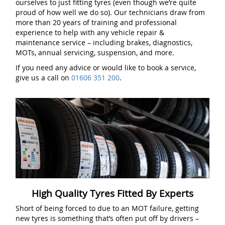
ourselves to just fitting tyres (even though we’re quite
proud of how well we do so). Our technicians draw from
more than 20 years of training and professional
experience to help with any vehicle repair &
maintenance service – including brakes, diagnostics,
MOTs, annual servicing, suspension, and more.
If you need any advice or would like to book a service,
give us a call on
01606 351 200
.
High Quality Tyres Fitted By Experts
Short of being forced to due to an MOT failure, getting
new tyres is something that’s often put off by drivers –