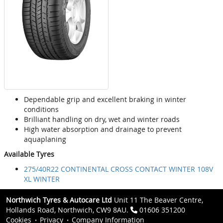
Dependable grip and excellent braking in winter
conditions
Brilliant handling on dry, wet and winter roads
High water absorption and drainage to prevent
aquaplaning
Available Tyres
275/40R22 CONTINENTAL CROSS CONTACT WINTER 108V
XL WINTER
Northwich Tyres & Autocare Ltd
Unit 11 The Beaver Centre,
Hollands Road, Northwich, CW9 8AU.
01606 351200
Cookies
Privacy
Company Information