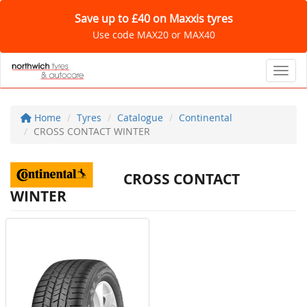
Save up to £40 on Maxxis tyres
Use code MAX20 or MAX40
Toggl
Home
Tyres
Catalogue
Continental
CROSS CONTACT WINTER
CROSS CONTACT
WINTER