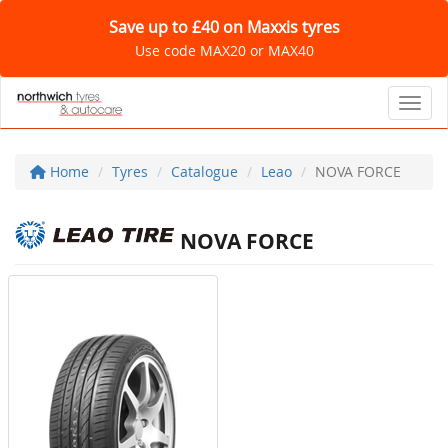
Save up to £40 on Maxxis tyres
Use code MAX20 or MAX40
Toggl
Home
Tyres
Catalogue
Leao
NOVA FORCE
NOVA FORCE