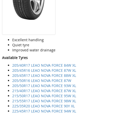
Excellent handling
Quiet tyre
Improved water drainage
Available Tyres
205/40R17 LEAO NOVA FORCE 84W XL
205/45R16 LEAO NOVA FORCE 87W XL
205/45R17 LEAO NOVA FORCE 88W XL
205/50R16 LEAO NOVA FORCE 87W
205/50R17 LEAO NOVA FORCE 93W XL
215/40R17 LEAO NOVA FORCE 87W XL
215/50R17 LEAO NOVA FORCE 95W XL
215/55R17 LEAO NOVA FORCE 98W XL
225/35R20 LEAO NOVA FORCE 90Y XL
225/45R17 LEAO NOVA FORCE 94W XL