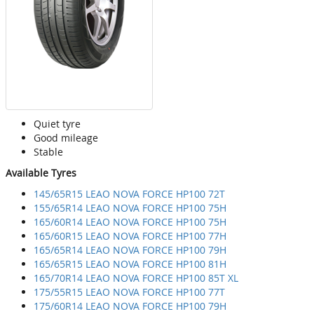
Quiet tyre
Good mileage
Stable
Available Tyres
145/65R15 LEAO NOVA FORCE HP100 72T
155/65R14 LEAO NOVA FORCE HP100 75H
165/60R14 LEAO NOVA FORCE HP100 75H
165/60R15 LEAO NOVA FORCE HP100 77H
165/65R14 LEAO NOVA FORCE HP100 79H
165/65R15 LEAO NOVA FORCE HP100 81H
165/70R14 LEAO NOVA FORCE HP100 85T XL
175/55R15 LEAO NOVA FORCE HP100 77T
175/60R14 LEAO NOVA FORCE HP100 79H