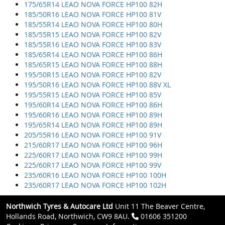
175/65R14 LEAO NOVA FORCE HP100 82H
185/50R16 LEAO NOVA FORCE HP100 81V
185/55R14 LEAO NOVA FORCE HP100 80H
185/55R15 LEAO NOVA FORCE HP100 82V
185/55R16 LEAO NOVA FORCE HP100 83V
185/65R14 LEAO NOVA FORCE HP100 86H
185/65R15 LEAO NOVA FORCE HP100 88H
195/50R15 LEAO NOVA FORCE HP100 82V
195/50R16 LEAO NOVA FORCE HP100 88V XL
195/55R15 LEAO NOVA FORCE HP100 85V
195/60R14 LEAO NOVA FORCE HP100 86H
195/60R16 LEAO NOVA FORCE HP100 89H
195/65R14 LEAO NOVA FORCE HP100 89H
205/55R16 LEAO NOVA FORCE HP100 91V
215/60R17 LEAO NOVA FORCE HP100 96H
225/60R17 LEAO NOVA FORCE HP100 99H
225/60R17 LEAO NOVA FORCE HP100 99V
235/60R16 LEAO NOVA FORCE HP100 100H
235/60R17 LEAO NOVA FORCE HP100 102H
Northwich Tyres & Autocare Ltd
Unit 11 The Beaver Centre,
Hollands Road, Northwich, CW9 8AU.
01606 351200