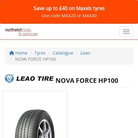
Save up to £40 on Maxxis tyres
Use code MAX20 or MAX40
Toggl
Home
Tyres
Catalogue
Leao
NOVA FORCE HP100
NOVA FORCE HP100