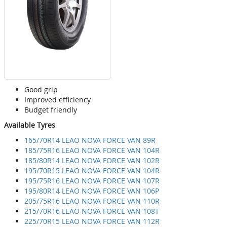
Good grip
Improved efficiency
Budget friendly
Available Tyres
165/70R14 LEAO NOVA FORCE VAN 89R
185/75R16 LEAO NOVA FORCE VAN 104R
185/80R14 LEAO NOVA FORCE VAN 102R
195/70R15 LEAO NOVA FORCE VAN 104R
195/75R16 LEAO NOVA FORCE VAN 107R
195/80R14 LEAO NOVA FORCE VAN 106P
205/75R16 LEAO NOVA FORCE VAN 110R
215/70R16 LEAO NOVA FORCE VAN 108T
225/70R15 LEAO NOVA FORCE VAN 112R