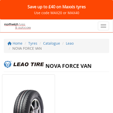
Save up to £40 on Maxxis tyres
Use code MAX20 or MAX40
Toggl
Home
Tyres
Catalogue
Leao
NOVA FORCE VAN
NOVA FORCE VAN