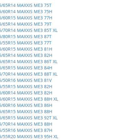
5/65R14 MAXXIS ME3 75T
5/60R14 MAXXIS ME3 75H
5/60R15 MAXXIS ME3 77H
5/65R14 MAXXIS ME3 79T
5/70R14 MAXXIS ME3 85T XL
5/80R15 MAXXIS ME3 87T
5/55R15 MAXXIS ME3 77T
5/60R15 MAXXIS ME3 81H
5/65R14 MAXXIS ME3 82H
5/65R14 MAXXIS ME3 86T XL
5/65R15 MAXXIS ME3 84H
5/70R14 MAXXIS ME3 88T XL
5/50R16 MAXXIS ME3 81V
5/55R15 MAXXIS ME3 82H
5/60R14 MAXXIS ME3 82H
5/60R15 MAXXIS ME3 88H XL
5/60R16 MAXXIS ME3 86H
5/65R15 MAXXIS ME3 88H
5/65R15 MAXXIS ME3 92T XL
5/70R14 MAXXIS ME3 88H
5/55R16 MAXXIS ME3 87H
5/55R20 MAXXIS ME3 95H XL