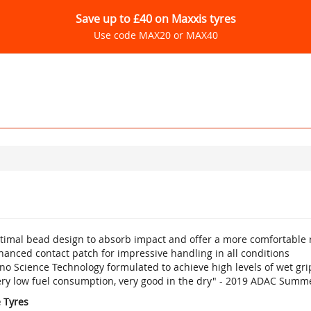
Save up to £40 on Maxxis tyres
Use code MAX20 or MAX40
timal bead design to absorb impact and offer a more comfortable 
anced contact patch for impressive handling in all conditions
no Science Technology formulated to achieve high levels of wet gr
ery low fuel consumption, very good in the dry" - 2019 ADAC Summe
e Tyres