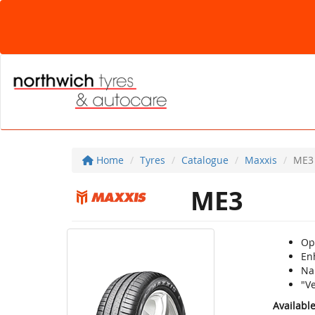
Home
Tyres
Catalogue
Maxxis
ME3
ME3
Op
Enh
Na
"V
Availabl