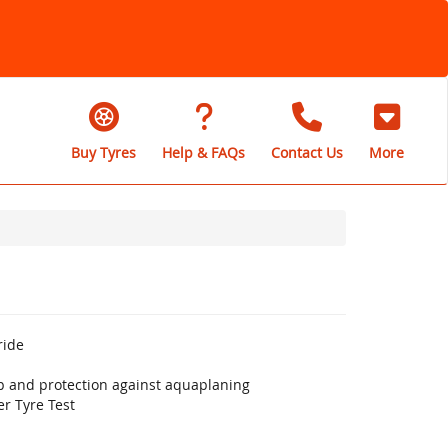
Buy Tyres
Help & FAQs
Contact Us
More
ride
ip and protection against aquaplaning
r Tyre Test