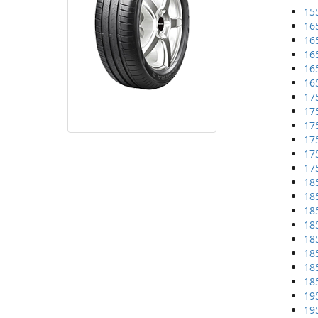
15
16
16
16
16
16
17
17
17
17
17
17
18
18
18
18
18
18
18
18
19
19