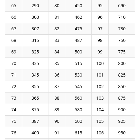
65
290
80
450
95
690
66
300
81
462
96
710
67
307
82
475
97
730
68
315
83
487
98
750
69
325
84
500
99
775
70
335
85
515
100
800
71
345
86
530
101
825
72
355
87
545
102
850
73
365
88
560
103
875
74
375
89
580
104
900
75
387
90
600
105
925
76
400
91
615
106
950