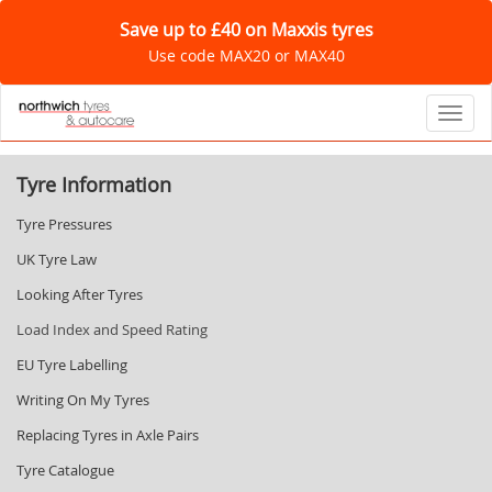
Save up to £40 on Maxxis tyres
Use code MAX20 or MAX40
Toggl
Tyre Information
Tyre Pressures
UK Tyre Law
Looking After Tyres
Load Index and Speed Rating
EU Tyre Labelling
Writing On My Tyres
Replacing Tyres in Axle Pairs
Tyre Catalogue