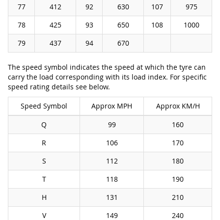
77
412
92
630
107
975
78
425
93
650
108
1000
79
437
94
670
The speed symbol indicates the speed at which the tyre can
carry the load corresponding with its load index. For specific
speed rating details see below.
Speed Symbol
Approx MPH
Approx KM/H
Q
99
160
R
106
170
S
112
180
T
118
190
H
131
210
V
149
240