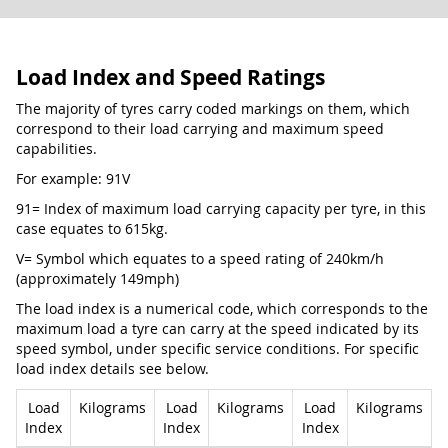
Load Index and Speed Ratings
The majority of tyres carry coded markings on them, which
correspond to their load carrying and maximum speed
capabilities.
For example: 91V
91= Index of maximum load carrying capacity per tyre, in this
case equates to 615kg.
V= Symbol which equates to a speed rating of 240km/h
(approximately 149mph)
The load index is a numerical code, which corresponds to the
maximum load a tyre can carry at the speed indicated by its
speed symbol, under specific service conditions. For specific
load index details see below.
Load
Kilograms
Load
Kilograms
Load
Kilograms
Index
Index
Index